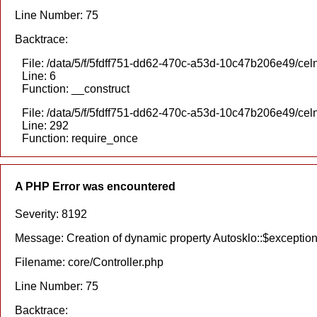
Line Number: 75
Backtrace:
File: /data/5/f/5fdff751-dd62-470c-a53d-10c47b206e49/celn
Line: 6
Function: __construct
File: /data/5/f/5fdff751-dd62-470c-a53d-10c47b206e49/cel
Line: 292
Function: require_once
A PHP Error was encountered
Severity: 8192
Message: Creation of dynamic property Autosklo::$exception
Filename: core/Controller.php
Line Number: 75
Backtrace: