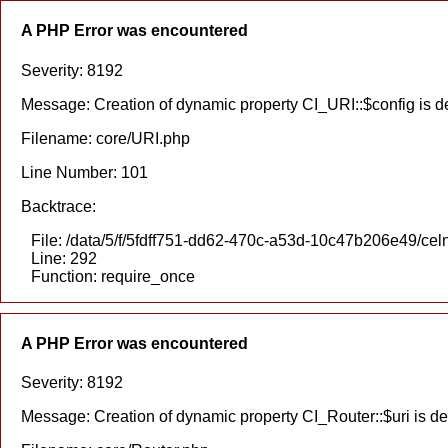
A PHP Error was encountered
Severity: 8192
Message: Creation of dynamic property CI_URI::$config is 
Filename: core/URI.php
Line Number: 101
Backtrace:
File: /data/5/f/5fdff751-dd62-470c-a53d-10c47b206e49/cel
Line: 292
Function: require_once
A PHP Error was encountered
Severity: 8192
Message: Creation of dynamic property CI_Router::$uri is d