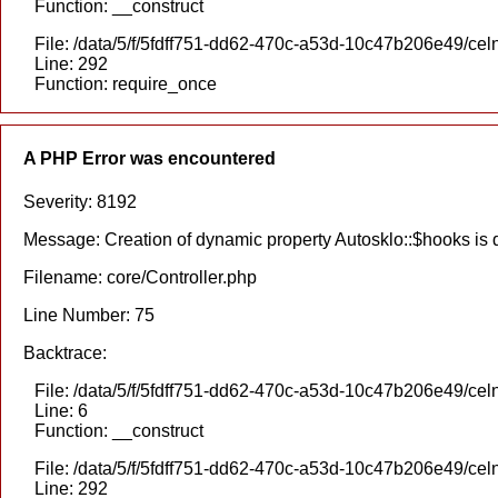
Function: __construct
File: /data/5/f/5fdff751-dd62-470c-a53d-10c47b206e49/cel
Line: 292
Function: require_once
A PHP Error was encountered
Severity: 8192
Message: Creation of dynamic property Autosklo::$hooks is
Filename: core/Controller.php
Line Number: 75
Backtrace:
File: /data/5/f/5fdff751-dd62-470c-a53d-10c47b206e49/celn
Line: 6
Function: __construct
File: /data/5/f/5fdff751-dd62-470c-a53d-10c47b206e49/cel
Line: 292