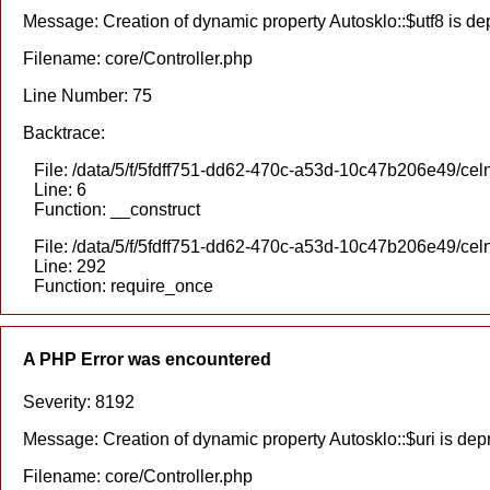
Message: Creation of dynamic property Autosklo::$utf8 is d
Filename: core/Controller.php
Line Number: 75
Backtrace:
File: /data/5/f/5fdff751-dd62-470c-a53d-10c47b206e49/celn
Line: 6
Function: __construct
File: /data/5/f/5fdff751-dd62-470c-a53d-10c47b206e49/cel
Line: 292
Function: require_once
A PHP Error was encountered
Severity: 8192
Message: Creation of dynamic property Autosklo::$uri is dep
Filename: core/Controller.php