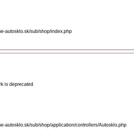
ne-autosklo.sk/sub/shop/index.php
k is deprecated
e-autosklo.sk/sub/shop/application/controllers/Autosklo.php