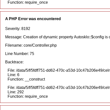
Function: require_once
A PHP Error was encountered
Severity: 8192
Message: Creation of dynamic property Autosklo::$config is
Filename: core/Controller.php
Line Number: 75
Backtrace:
File: /data/5/f/5fdff751-dd62-470c-a53d-10c47b206e49/celn
Line: 6
Function: __construct
File: /data/5/f/5fdff751-dd62-470c-a53d-10c47b206e49/cel
Line: 292
Function: require_once