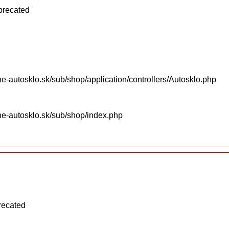
eprecated
e-autosklo.sk/sub/shop/application/controllers/Autosklo.php
ne-autosklo.sk/sub/shop/index.php
recated