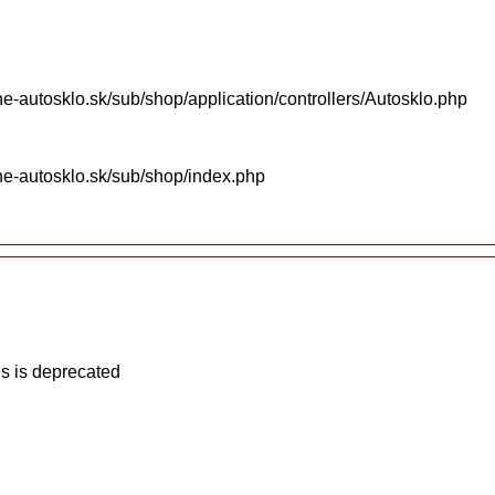
e-autosklo.sk/sub/shop/application/controllers/Autosklo.php
ne-autosklo.sk/sub/shop/index.php
s is deprecated