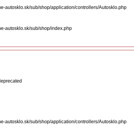
e-autosklo.sk/sub/shop/application/controllers/Autosklo.php
ne-autosklo.sk/sub/shop/index.php
 deprecated
e-autosklo.sk/sub/shop/application/controllers/Autosklo.php