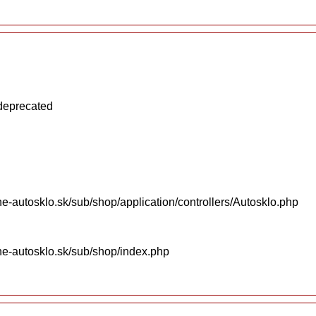
 deprecated
e-autosklo.sk/sub/shop/application/controllers/Autosklo.php
ne-autosklo.sk/sub/shop/index.php