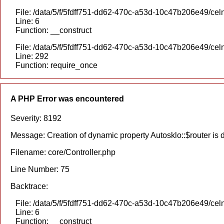
File: /data/5/f/5fdff751-dd62-470c-a53d-10c47b206e49/celn
Line: 6
Function: __construct
File: /data/5/f/5fdff751-dd62-470c-a53d-10c47b206e49/cel
Line: 292
Function: require_once
A PHP Error was encountered
Severity: 8192
Message: Creation of dynamic property Autosklo::$router is
Filename: core/Controller.php
Line Number: 75
Backtrace:
File: /data/5/f/5fdff751-dd62-470c-a53d-10c47b206e49/celn
Line: 6
Function: __construct