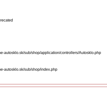
precated
e-autosklo.sk/sub/shop/application/controllers/Autosklo.php
ne-autosklo.sk/sub/shop/index.php