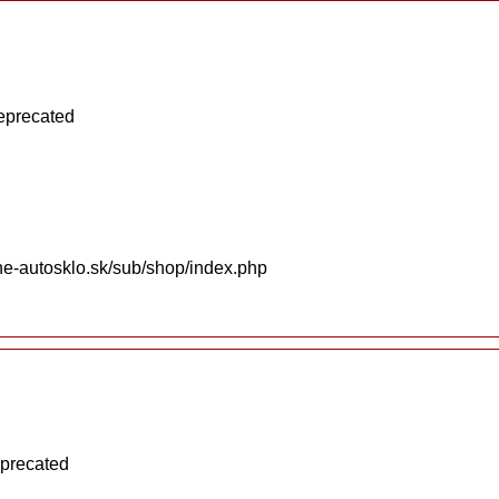
deprecated
ne-autosklo.sk/sub/shop/index.php
eprecated