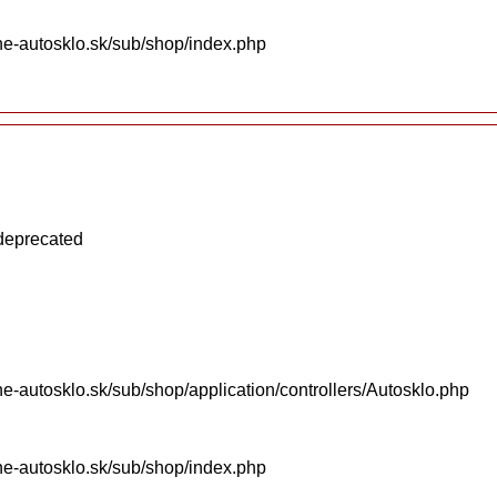
ne-autosklo.sk/sub/shop/index.php
 deprecated
e-autosklo.sk/sub/shop/application/controllers/Autosklo.php
ne-autosklo.sk/sub/shop/index.php