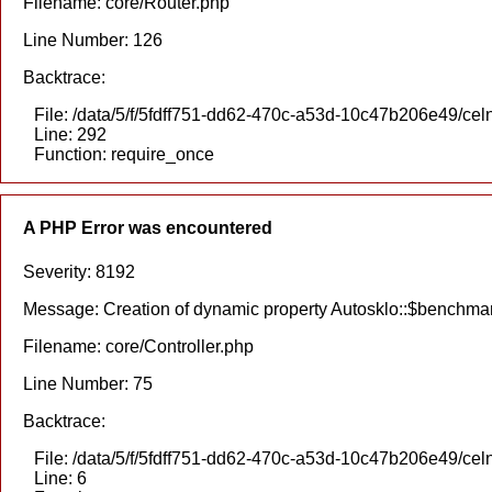
Filename: core/Router.php
Line Number: 126
Backtrace:
File: /data/5/f/5fdff751-dd62-470c-a53d-10c47b206e49/cel
Line: 292
Function: require_once
A PHP Error was encountered
Severity: 8192
Message: Creation of dynamic property Autosklo::$benchmar
Filename: core/Controller.php
Line Number: 75
Backtrace:
File: /data/5/f/5fdff751-dd62-470c-a53d-10c47b206e49/celn
Line: 6