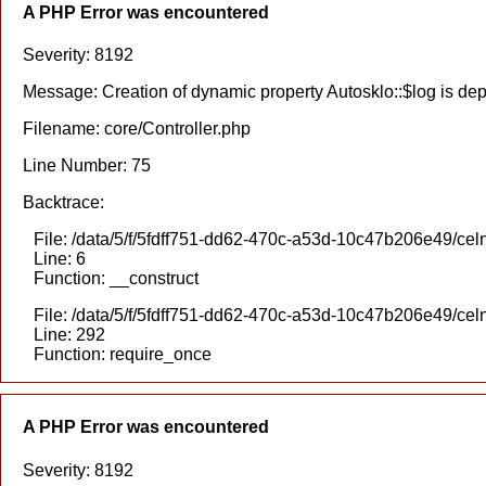
A PHP Error was encountered
Severity: 8192
Message: Creation of dynamic property Autosklo::$log is de
Filename: core/Controller.php
Line Number: 75
Backtrace:
File: /data/5/f/5fdff751-dd62-470c-a53d-10c47b206e49/celn
Line: 6
Function: __construct
File: /data/5/f/5fdff751-dd62-470c-a53d-10c47b206e49/cel
Line: 292
Function: require_once
A PHP Error was encountered
Severity: 8192